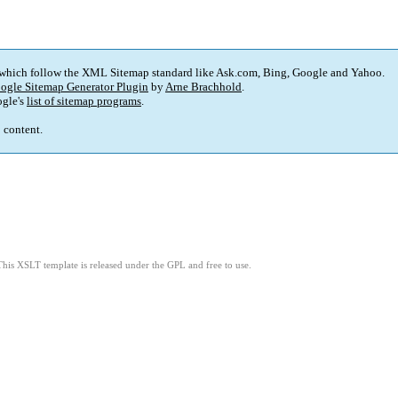
 which follow the XML Sitemap standard like Ask.com, Bing, Google and Yahoo.
ogle Sitemap Generator Plugin
by
Arne Brachhold
.
gle's
list of sitemap programs
.
p content.
This XSLT template is released under the GPL and free to use.