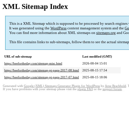
XML Sitemap Index
This is a XML Sitemap which is supposed to be processed by search engines
It was generated using the
WordPress
content management system and the
Go
You can find more information about XML sitemaps on
sitemaps.org
and Goo
This file contains links to sub-sitemaps, follow them to see the actual sitema
URL of sub-sitemap
Last modified (GMT)
https://beefortheday.com/sitemap-misc.html
2026-08-04 15:01
https://beefortheday.com/sitemap-pt-page-2017-08.html
2025-08-15 17:54
https://beefortheday.com/sitemap-pt-page-2017-07.html
2025-08-15 18:06
Generated with
Google (XML) Sitemaps Generator Plugin for WordPress
by
Arne Brachhold
. 
If you have problems with your sitemap please visit the
plugin FAQ
or the
support forum
.