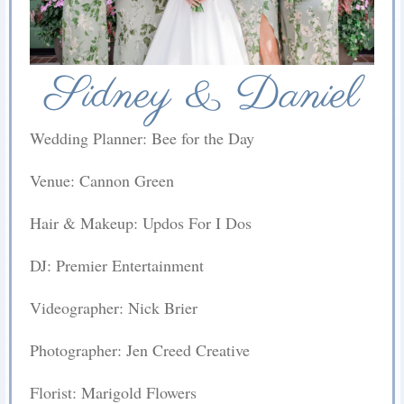
Sidney & Daniel
Wedding Planner: Bee for the Day
Venue: Cannon Green
Hair & Makeup: Updos For I Dos
DJ: Premier Entertainment
Videographer: Nick Brier
Photographer: Jen Creed Creative
Florist: Marigold Flowers