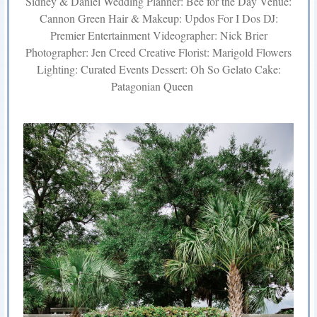
Sidney & Daniel Wedding Planner: Bee for the Day Venue:
Cannon Green Hair & Makeup: Updos For I Dos DJ:
Premier Entertainment Videographer: Nick Brier
Photographer: Jen Creed Creative Florist: Marigold Flowers
Lighting: Curated Events Dessert: Oh So Gelato Cake:
Patagonian Queen