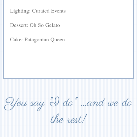
Lighting: Curated Events
Dessert: Oh So Gelato
Cake: Patagonian Queen
You say "I do" ...and we do
the rest!