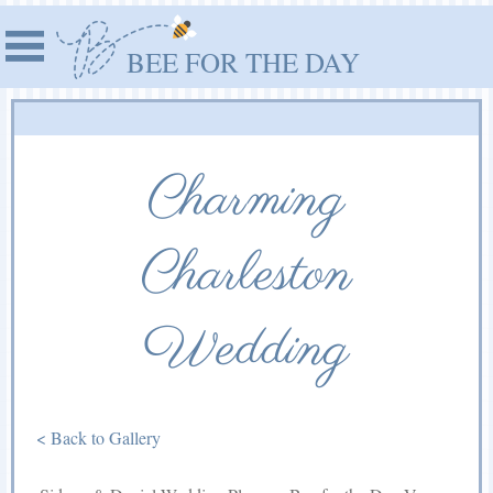
BEE FOR THE DAY
Charming
Charleston
Wedding
< Back to Gallery