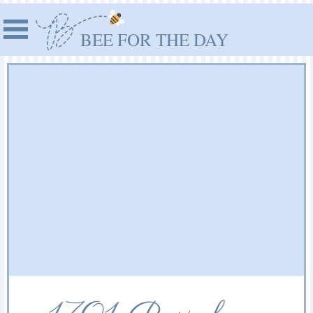
BEE FOR THE DAY