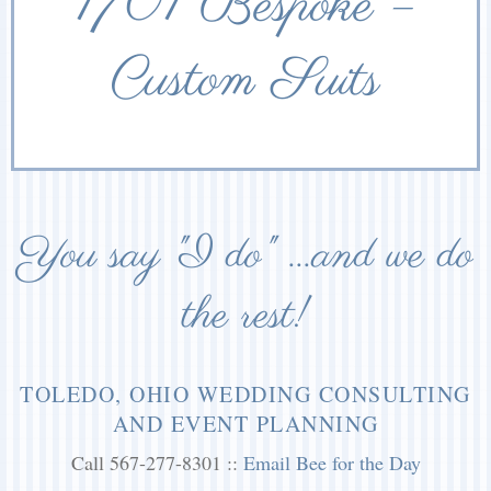
1701 Bespoke –
Custom Suits
You say "I do" ...and we do
the rest!
TOLEDO, OHIO WEDDING CONSULTING
AND EVENT PLANNING
Call 567-277-8301 ::
Email Bee for the Day