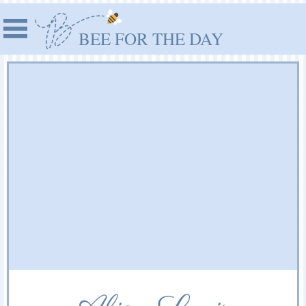
BEE FOR THE DAY