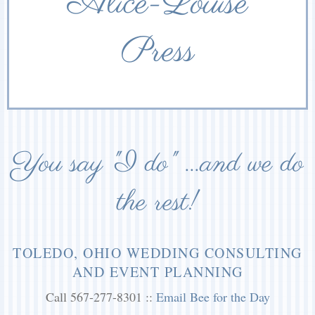
Alice-Louise
Press
You say "I do" ...and we do
the rest!
TOLEDO, OHIO WEDDING CONSULTING
AND EVENT PLANNING
Call 567-277-8301 ::
Email Bee for the Day