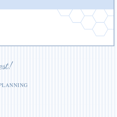
est!
 PLANNING