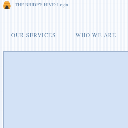
THE BRIDE'S HIVE: Login
OUR SERVICES
WHO WE ARE