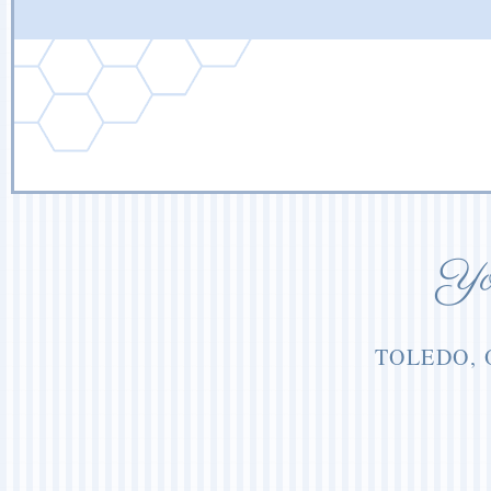
You
TOLEDO, 