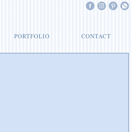
PORTFOLIO
CONTACT