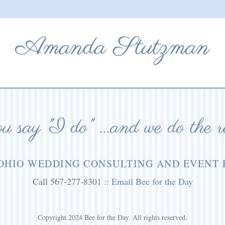
Amanda Stutzman
 say "I do" ...and we do the r
OHIO WEDDING CONSULTING AND EVENT
Call 567-277-8301 ::
Email Bee for the Day
Copyright 2024 Bee for the Day. All rights reserved.