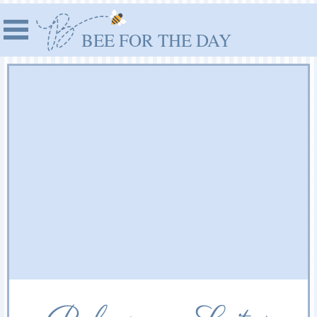
BEE FOR THE DAY