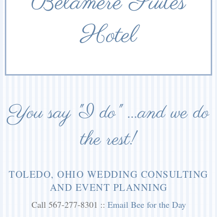
Belamere Suites
Hotel
You say "I do" ...and we do
the rest!
TOLEDO, OHIO WEDDING CONSULTING
AND EVENT PLANNING
Call 567-277-8301 ::
Email Bee for the Day