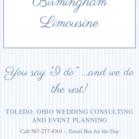
Birmingham
Limousine
You say "I do" ...and we do
the rest!
TOLEDO, OHIO WEDDING CONSULTING
AND EVENT PLANNING
Call 567-277-8301 ::
Email Bee for the Day