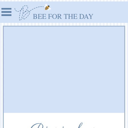
BEE FOR THE DAY