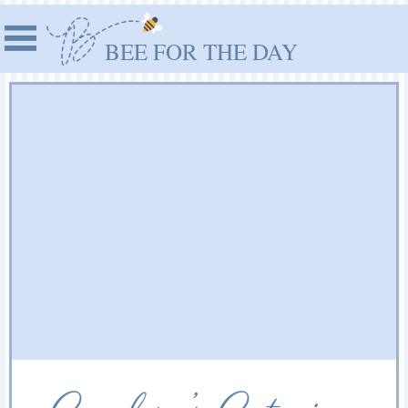
BEE FOR THE DAY