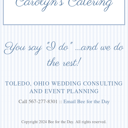
Carolyn’s Catering
You say "I do" ...and we do
the rest!
TOLEDO, OHIO WEDDING CONSULTING
AND EVENT PLANNING
Call 567-277-8301 ::
Email Bee for the Day
Copyright 2024 Bee for the Day. All rights reserved.