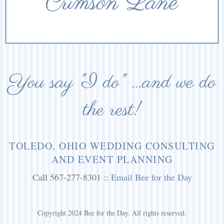
Crimson Lane
You say "I do" ...and we do
the rest!
TOLEDO, OHIO WEDDING CONSULTING
AND EVENT PLANNING
Call 567-277-8301 ::
Email Bee for the Day
Copyright 2024 Bee for the Day. All rights reserved.