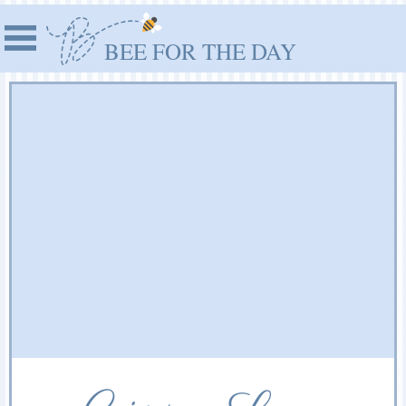
BEE FOR THE DAY