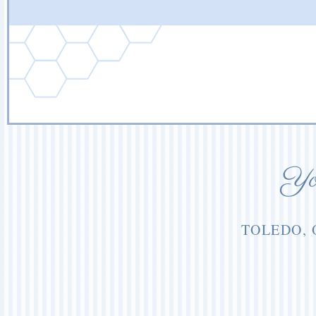
You
TOLEDO, 