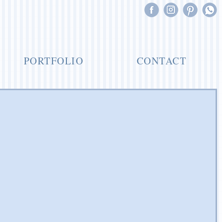
PORTFOLIO
CONTACT