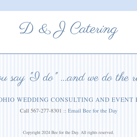
D & J Catering
 say "I do" ...and we do the r
OHIO WEDDING CONSULTING AND EVENT
Call 567-277-8301 ::
Email Bee for the Day
Copyright 2024 Bee for the Day. All rights reserved.