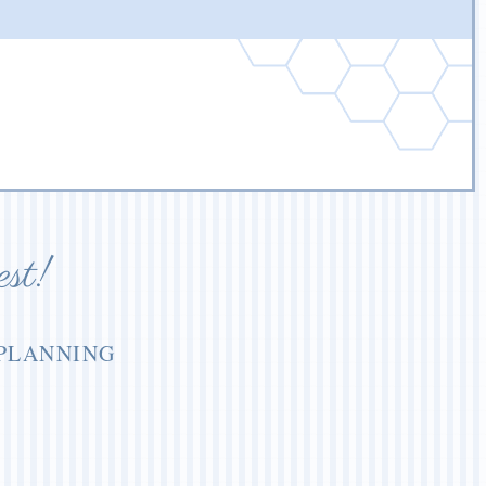
est!
 PLANNING