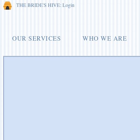
THE BRIDE'S HIVE: Login
OUR SERVICES
WHO WE ARE