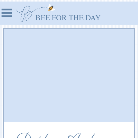
BEE FOR THE DAY