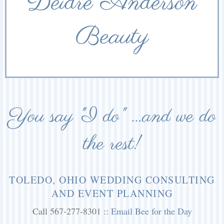
Deidre Anderson
Beauty
You say "I do" ...and we do
the rest!
TOLEDO, OHIO WEDDING CONSULTING
AND EVENT PLANNING
Call 567-277-8301 ::
Email Bee for the Day