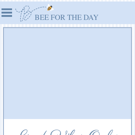
BEE FOR THE DAY