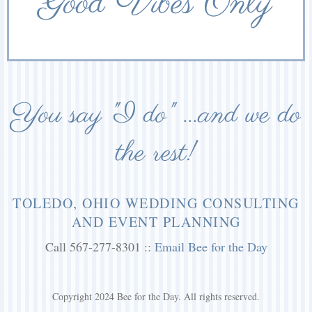
Good Vibes Only
You say "I do" ...and we do
the rest!
TOLEDO, OHIO WEDDING CONSULTING
AND EVENT PLANNING
Call 567-277-8301 ::
Email Bee for the Day
Copyright 2024 Bee for the Day. All rights reserved.