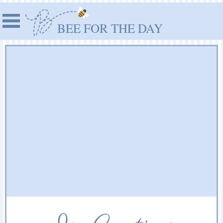
BEE FOR THE DAY