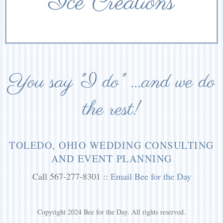
Ice Creations
You say "I do" ...and we do
the rest!
TOLEDO, OHIO WEDDING CONSULTING
AND EVENT PLANNING
Call 567-277-8301 ::
Email Bee for the Day
Copyright 2024 Bee for the Day. All rights reserved.