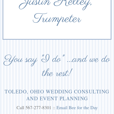
Justin Kelley,
Trumpeter
You say "I do" ...and we do
the rest!
TOLEDO, OHIO WEDDING CONSULTING
AND EVENT PLANNING
Call 567-277-8301 ::
Email Bee for the Day