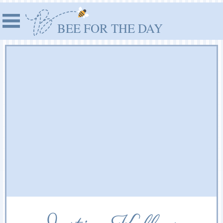
BEE FOR THE DAY