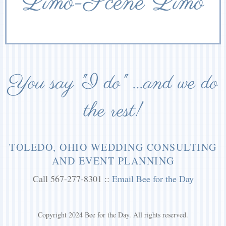
Limo-Scene Limo
You say "I do" ...and we do
the rest!
TOLEDO, OHIO WEDDING CONSULTING
AND EVENT PLANNING
Call 567-277-8301 ::
Email Bee for the Day
Copyright 2024 Bee for the Day. All rights reserved.