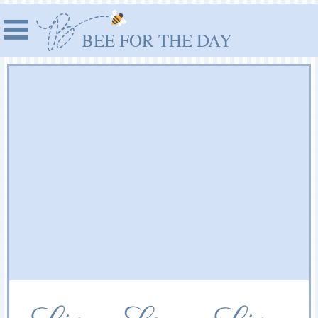
BEE FOR THE DAY