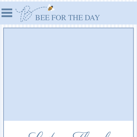
BEE FOR THE DAY