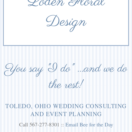
Loden Floral
Design
You say "I do" ...and we do
the rest!
TOLEDO, OHIO WEDDING CONSULTING
AND EVENT PLANNING
Call 567-277-8301 ::
Email Bee for the Day