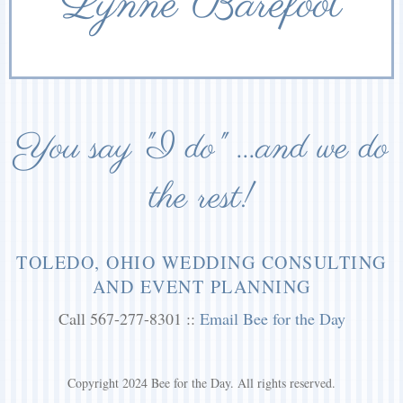
Lynne Barefoot
You say "I do" ...and we do
the rest!
TOLEDO, OHIO WEDDING CONSULTING
AND EVENT PLANNING
Call 567-277-8301 ::
Email Bee for the Day
Copyright 2024 Bee for the Day. All rights reserved.