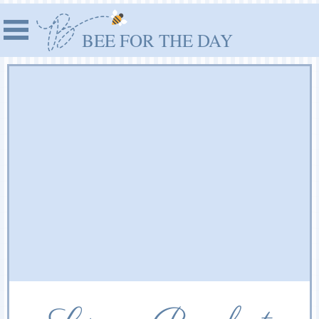
BEE FOR THE DAY