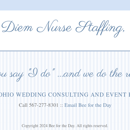
Diem Nurse Staffing,
 say "I do" ...and we do the r
OHIO WEDDING CONSULTING AND EVENT
Call 567-277-8301 ::
Email Bee for the Day
Copyright 2024 Bee for the Day. All rights reserved.