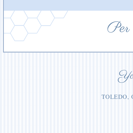
Per 
You
TOLEDO, 