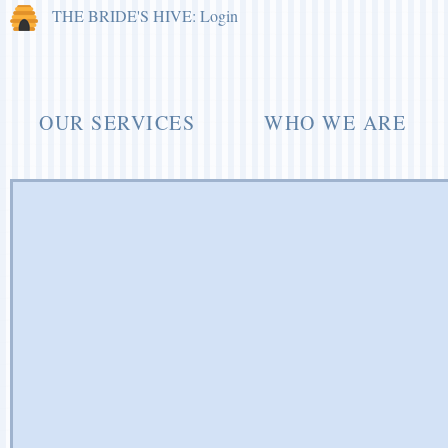
THE BRIDE'S HIVE: Login
OUR SERVICES
WHO WE ARE