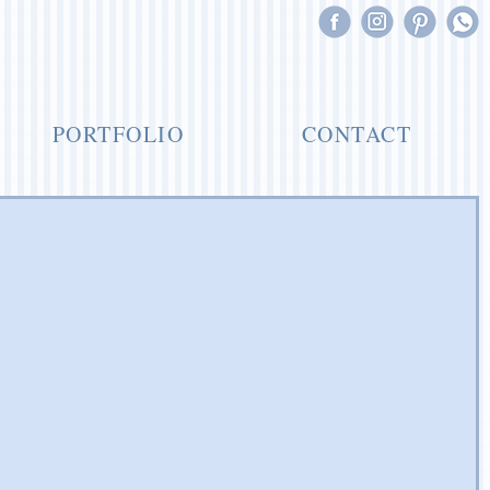
PORTFOLIO
CONTACT