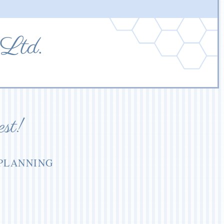
 Ltd.
est!
 PLANNING