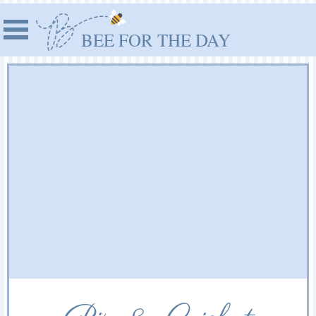
BEE FOR THE DAY