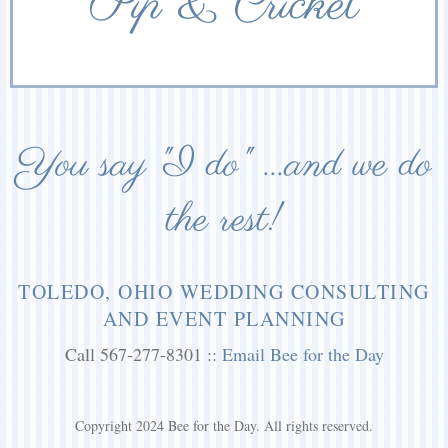
Pip & Cricket
You say "I do" ...and we do
the rest!
TOLEDO, OHIO WEDDING CONSULTING
AND EVENT PLANNING
Call 567-277-8301 ::
Email Bee for the Day
Copyright 2024 Bee for the Day. All rights reserved.