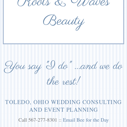
Roots & Waves
Beauty
You say "I do" ...and we do
the rest!
TOLEDO, OHIO WEDDING CONSULTING
AND EVENT PLANNING
Call 567-277-8301 ::
Email Bee for the Day