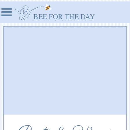
BEE FOR THE DAY