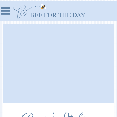
BEE FOR THE DAY