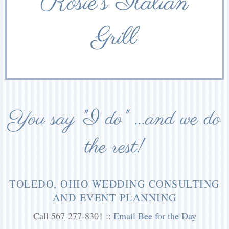
Rosie’s Italian
Grill
You say "I do" ...and we do
the rest!
TOLEDO, OHIO WEDDING CONSULTING
AND EVENT PLANNING
Call 567-277-8301 ::
Email Bee for the Day