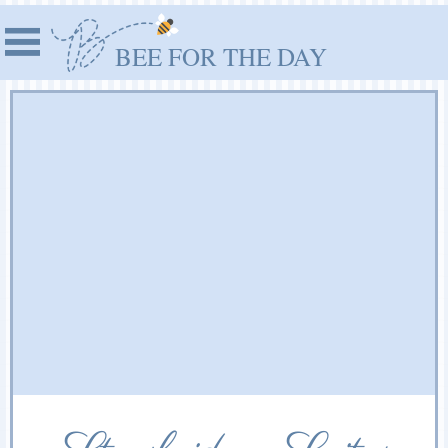
BEE FOR THE DAY