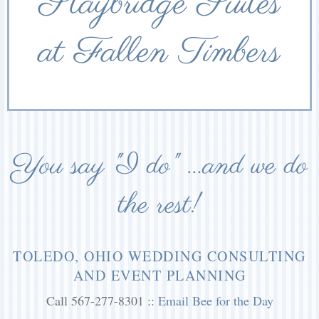
Staybridge Suites
at Fallen Timbers
You say "I do" ...and we do
the rest!
TOLEDO, OHIO WEDDING CONSULTING
AND EVENT PLANNING
Call 567-277-8301 ::
Email Bee for the Day