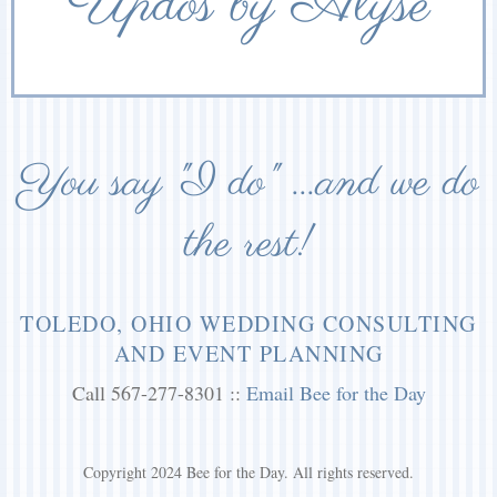
Updos by Alyse
You say "I do" ...and we do
the rest!
TOLEDO, OHIO WEDDING CONSULTING
AND EVENT PLANNING
Call 567-277-8301 ::
Email Bee for the Day
Copyright 2024 Bee for the Day. All rights reserved.