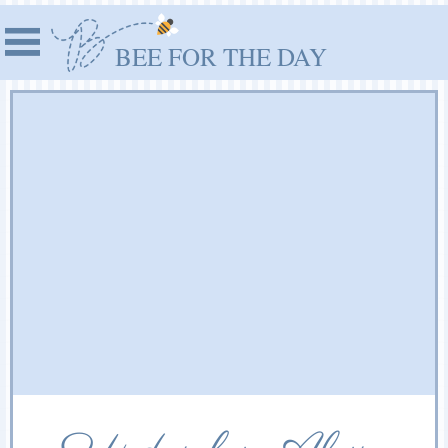
BEE FOR THE DAY