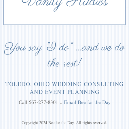
Vanity Studios
You say "I do" ...and we do
the rest!
TOLEDO, OHIO WEDDING CONSULTING
AND EVENT PLANNING
Call 567-277-8301 ::
Email Bee for the Day
Copyright 2024 Bee for the Day. All rights reserved.