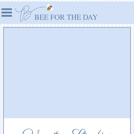
BEE FOR THE DAY