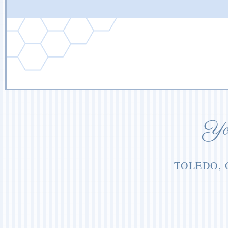
You
TOLEDO, 