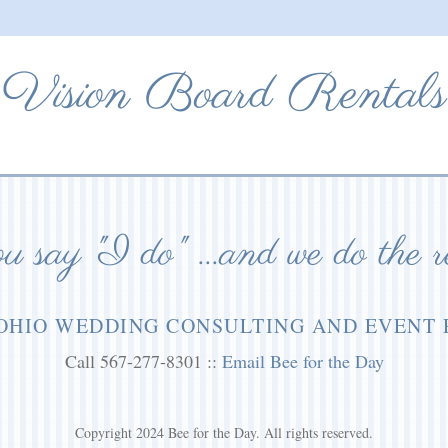
Vision Board Rentals
 say "I do" ...and we do the r
OHIO WEDDING CONSULTING AND EVENT
Call 567-277-8301 ::
Email Bee for the Day
Copyright 2024 Bee for the Day. All rights reserved.