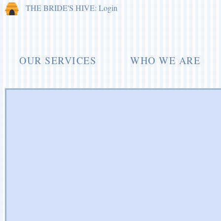
THE BRIDE'S HIVE: Login
OUR SERVICES
WHO WE ARE