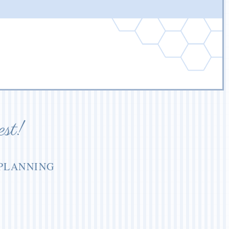
est!
 PLANNING