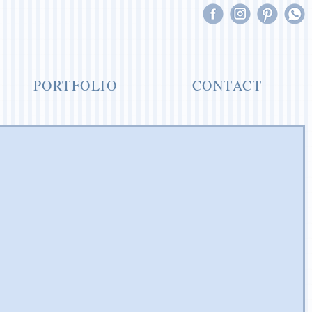
PORTFOLIO
CONTACT