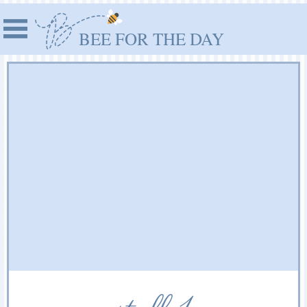
BEE FOR THE DAY