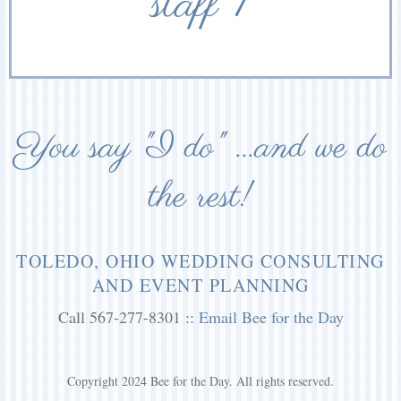
staff 1
You say "I do" ...and we do
the rest!
TOLEDO, OHIO WEDDING CONSULTING
AND EVENT PLANNING
Call 567-277-8301 ::
Email Bee for the Day
Copyright 2024 Bee for the Day. All rights reserved.