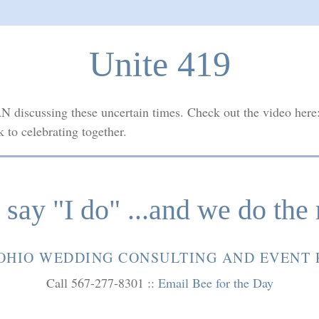
Unite 419
N discussing these uncertain times. Check out the video here
k to celebrating together.
say "I do" ...and we do the 
OHIO WEDDING CONSULTING AND EVENT
Call 567-277-8301 ::
Email Bee for the Day