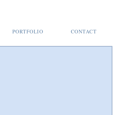
PORTFOLIO
CONTACT