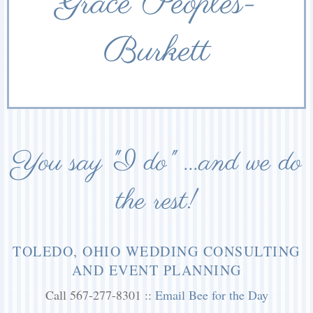
Grace Peoples-
Burkett
You say "I do" ...and we do
the rest!
TOLEDO, OHIO WEDDING CONSULTING
AND EVENT PLANNING
Call 567-277-8301 ::
Email Bee for the Day