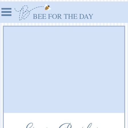
BEE FOR THE DAY