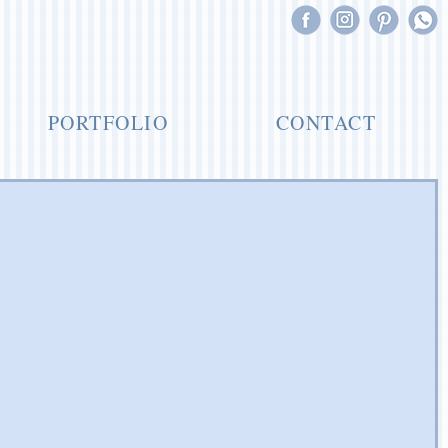
PORTFOLIO
CONTACT