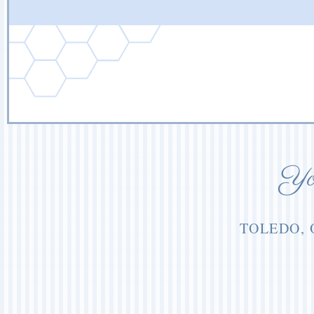
You
TOLEDO, 