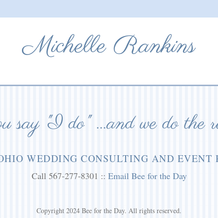
Michelle Rankins
 say "I do" ...and we do the r
OHIO WEDDING CONSULTING AND EVENT
Call 567-277-8301 ::
Email Bee for the Day
Copyright 2024 Bee for the Day. All rights reserved.