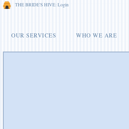
THE BRIDE'S HIVE: Login
OUR SERVICES
WHO WE ARE