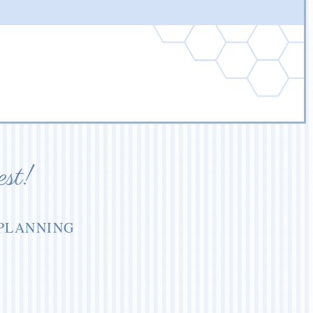
est!
 PLANNING