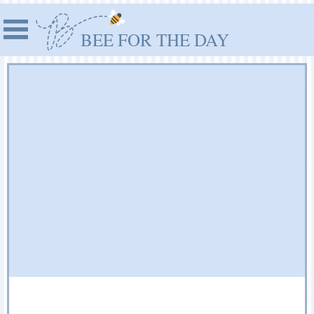
BEE FOR THE DAY