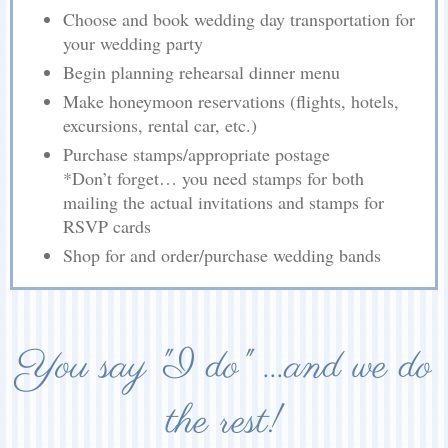
Choose and book wedding day transportation for
your wedding party
Begin planning rehearsal dinner menu
Make honeymoon reservations (flights, hotels,
excursions, rental car, etc.)
Purchase stamps/appropriate postage
*Don’t forget… you need stamps for both
mailing the actual invitations and stamps for
RSVP cards
Shop for and order/purchase wedding bands
You say "I do" ...and we do
the rest!