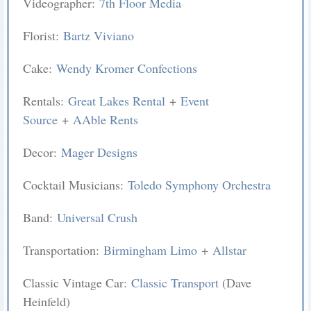
Videographer:
7th Floor Media
Florist:
Bartz Viviano
Cake:
Wendy Kromer Confections
Rentals:
Great Lakes Rental
+
Event
Source
+
AAble Rents
Decor:
Mager Designs
Cocktail Musicians:
Toledo Symphony Orchestra
Band:
Universal Crush
Transportation:
Birmingham Limo
+
Allstar
Classic Vintage Car:
Classic Transport
(Dave
Heinfeld)