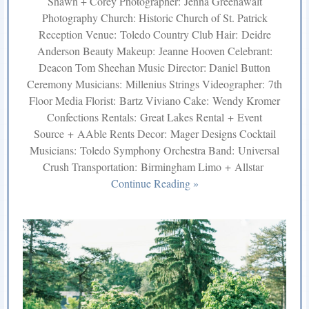
Shawn + Corey Photographer: Jenna Greenawalt
Photography Church: Historic Church of St. Patrick
Reception Venue: Toledo Country Club Hair: Deidre
Anderson Beauty Makeup: Jeanne Hooven Celebrant:
Deacon Tom Sheehan Music Director: Daniel Button
Ceremony Musicians: Millenius Strings Videographer: 7th
Floor Media Florist: Bartz Viviano Cake: Wendy Kromer
Confections Rentals: Great Lakes Rental + Event
Source + AAble Rents Decor: Mager Designs Cocktail
Musicians: Toledo Symphony Orchestra Band: Universal
Crush Transportation: Birmingham Limo + Allstar
Continue Reading »