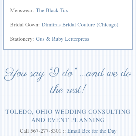
Menswear:
The Black Tux
Bridal Gown:
Dimitras Bridal Couture (Chicago)
Stationery:
Gus & Ruby Letterpress
You say "I do" ...and we do
the rest!
TOLEDO, OHIO WEDDING CONSULTING
AND EVENT PLANNING
Call 567-277-8301 ::
Email Bee for the Day