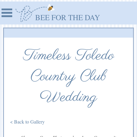
BEE FOR THE DAY
Timeless Toledo
Country Club
Wedding
< Back to Gallery