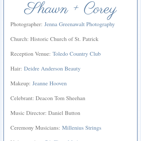
Shawn + Corey
Photographer:
Jenna Greenawalt Photography
Church: Historic Church of St. Patrick
Reception Venue:
Toledo Country Club
Hair:
Deidre Anderson Beauty
Makeup:
Jeanne Hooven
Celebrant: Deacon Tom Sheehan
Music Director: Daniel Button
Ceremony Musicians:
Millenius Strings